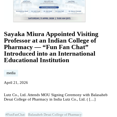
Sayaka Miura Appointed Visiting
Professor at an Indian College of
Pharmacy — “Fun Fan Chat”
Introduced into an International
Educational Institution
media
April 21, 2026
Lutz Co., Ltd. Attends MOU Signing Ceremony with Balasaheb
Desai College of Pharmacy in India Lutz Co., Ltd. ( […]
#FunFanChat
Balasaheb Desai College of Pharmacy