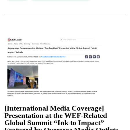
[International Media Coverage]
Presentation at the WEF-Related
Global Summit “Ink to Impact”
Featured by Overseas Media Outlets