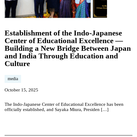
Establishment of the Indo-Japanese
Center of Educational Excellence —
Building a New Bridge Between Japan
and India Through Education and
Culture
media
October 15, 2025
The Indo-Japanese Center of Educational Excellence has been
officially established, and Sayaka Miura, Presiden […]