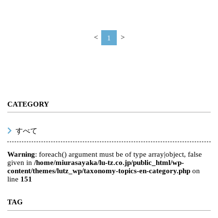
<
1
>
CATEGORY
すべて
Warning
: foreach() argument must be of type array|object, false
given in
/home/miurasayaka/lu-tz.co.jp/public_html/wp-
content/themes/lutz_wp/taxonomy-topics-en-category.php
on
line
151
TAG