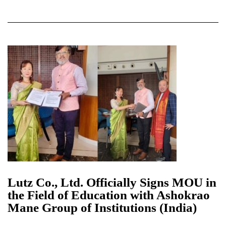
Lutz Co., Ltd. Officially Signs MOU in
the Field of Education with Ashokrao
Mane Group of Institutions (India)