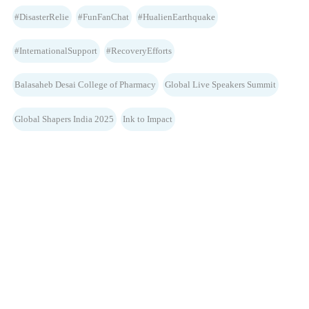
#DisasterRelie
#FunFanChat
#HualienEarthquake
#InternationalSupport
#RecoveryEfforts
Balasaheb Desai College of Pharmacy
Global Live Speakers Summit
Global Shapers India 2025
Ink to Impact