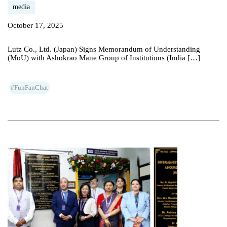
media
October 17, 2025
Lutz Co., Ltd. (Japan) Signs Memorandum of Understanding
(MoU) with Ashokrao Mane Group of Institutions (India […]
#FunFanChat