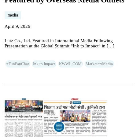
media
April 9, 2026
Lutz Co., Ltd. Featured in International Media Following
Presentation at the Global Summit “Ink to Impact” in […]
#FunFanChat
Ink to Impact
KWWL.COM
MarketersMedia