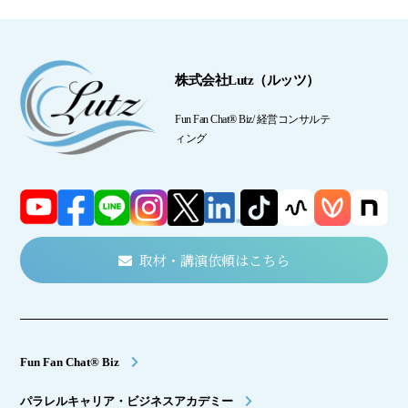
株式会社Lutz（ルッツ）
Fun Fan Chat® Biz/ 経営コンサルテ
ィング
取材・講演依頼はこちら
Fun Fan Chat® Biz
パラレルキャリア・ビジネスアカデミー