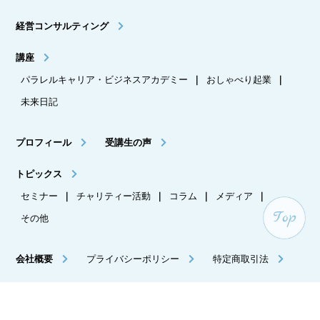
経営コンサルティング
講座
パラレルキャリア・ビジネスアカデミー
｜
おしゃべり起業
｜
未来日記
プロフィール
受講生の声
トピックス
セミナー
｜
チャリティー活動
｜
コラム
｜
メディア
｜
その他
会社概要
プライバシーポリシー
特定商取引法
メルマガ登録