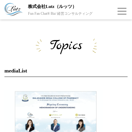
株式会社Lutz（ルッツ）
Fun Fan Chat® Biz/ 経営コンサルティング
Topics
mediaList