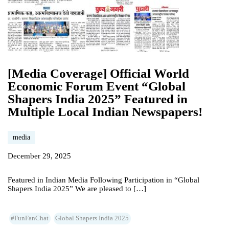
[Media Coverage] Official World
Economic Forum Event “Global
Shapers India 2025” Featured in
Multiple Local Indian Newspapers!
media
December 29, 2025
Featured in Indian Media Following Participation in “Global
Shapers India 2025” We are pleased to […]
#FunFanChat
Global Shapers India 2025