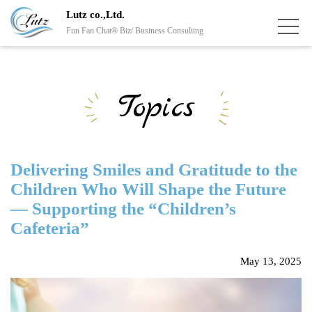
Lutz co.,Ltd.
Fun Fan Chat® Biz/ Business Consulting
Topics
Delivering Smiles and Gratitude to the
Children Who Will Shape the Future
— Supporting the “Children’s
Cafeteria”
May 13, 2025