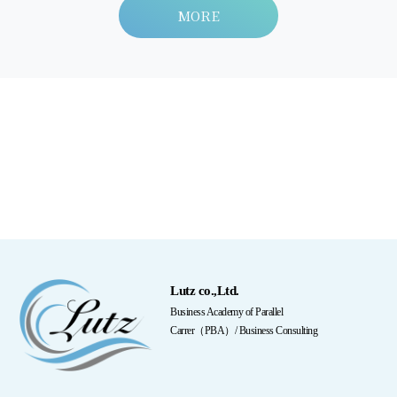
MORE
Lutz co.,Ltd.
Business Academy of Parallel
Carrer（PBA）/ Business Consulting