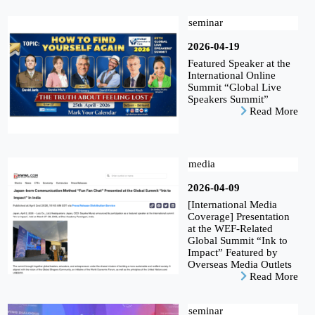
seminar
2026-04-19
Featured Speaker at the
International Online
Summit “Global Live
Speakers Summit”
Read More
media
2026-04-09
[International Media
Coverage] Presentation
at the WEF-Related
Global Summit “Ink to
Impact” Featured by
Overseas Media Outlets
Read More
seminar