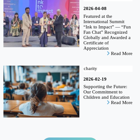
2026-04-08
Featured at the
International Summit
“Ink to Impact” — “Fun
Fan Chat” Recognized
Globally and Awarded a
Certificate of
Appreciation
Read More
charity
2026-02-19
Supporting the Future:
Our Commitment to
Children and Education
Read More