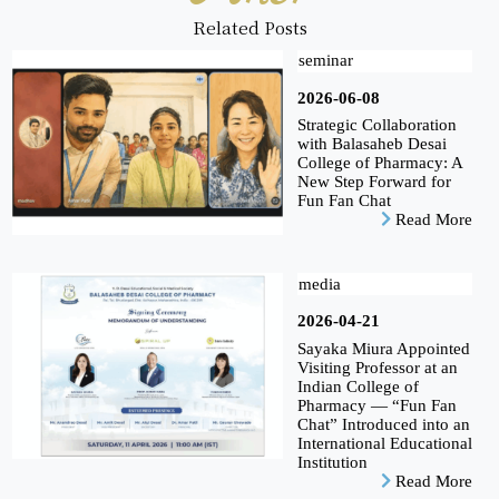
Related Posts
seminar
2026-06-08
Strategic Collaboration
with Balasaheb Desai
College of Pharmacy: A
New Step Forward for
Fun Fan Chat
Read More
media
2026-04-21
Sayaka Miura Appointed
Visiting Professor at an
Indian College of
Pharmacy — “Fun Fan
Chat” Introduced into an
International Educational
Institution
Read More