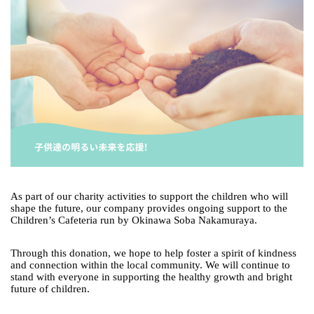
As part of our charity activities to support the children who will
shape the future, our company provides ongoing support to the
Children’s Cafeteria run by Okinawa Soba Nakamuraya.
Through this donation, we hope to help foster a spirit of kindness
and connection within the local community. We will continue to
stand with everyone in supporting the healthy growth and bright
future of children.