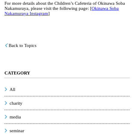
For more details about the Children’s Cafeteria of Okinawa Soba
Nakamuraya, please visit the following page: [
Okinawa Soba
Nakamuraya Instagram
]
Back to Topics
CATEGORY
All
charity
media
seminar