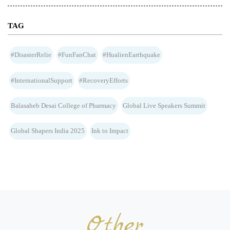
TAG
#DisasterRelie
#FunFanChat
#HualienEarthquake
#InternationalSupport
#RecoveryEfforts
Balasaheb Desai College of Pharmacy
Global Live Speakers Summit
Global Shapers India 2025
Ink to Impact
Other